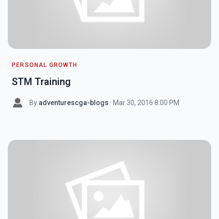
PERSONAL GROWTH
STM Training
By
adventurescga-blogs
· Mar 30, 2016 8:00 PM