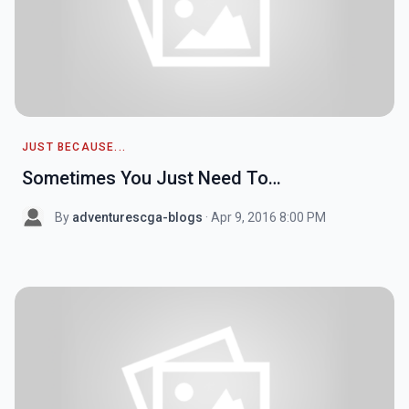
JUST BECAUSE...
Sometimes You Just Need To…
By
adventurescga-blogs
· Apr 9, 2016 8:00 PM