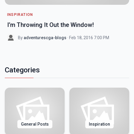
INSPIRATION
I’m Throwing It Out the Window!
By
adventurescga-blogs
· Feb 18, 2016 7:00 PM
Categories
General Posts
Inspiration