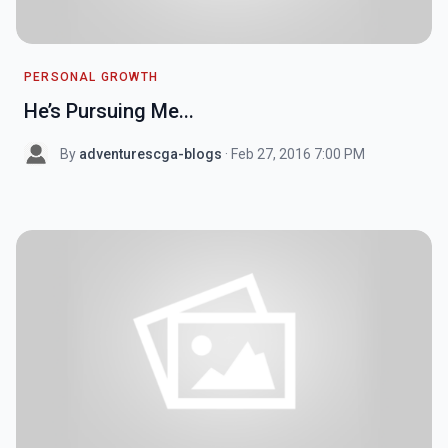
PERSONAL GROWTH
He’s Pursuing Me...
By
adventurescga-blogs
· Feb 27, 2016 7:00 PM