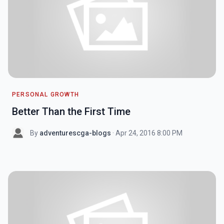
PERSONAL GROWTH
Better Than the First Time
By
adventurescga-blogs
· Apr 24, 2016 8:00 PM