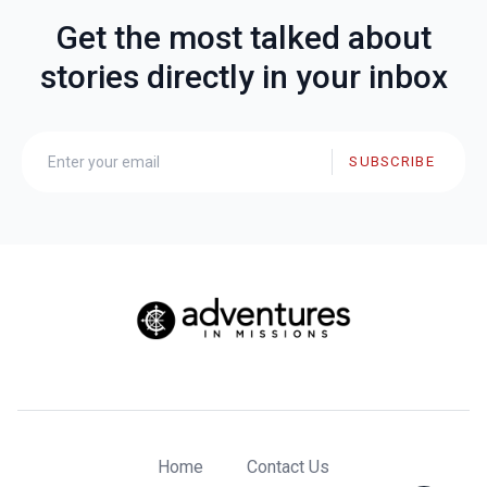
Get the most talked about
stories directly in your inbox
SUBSCRIBE
Home
Contact Us