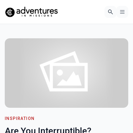
INSPIRATION
Are You Interruptible?