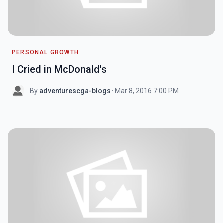
PERSONAL GROWTH
I Cried in McDonald's
By
adventurescga-blogs
· Mar 8, 2016 7:00 PM