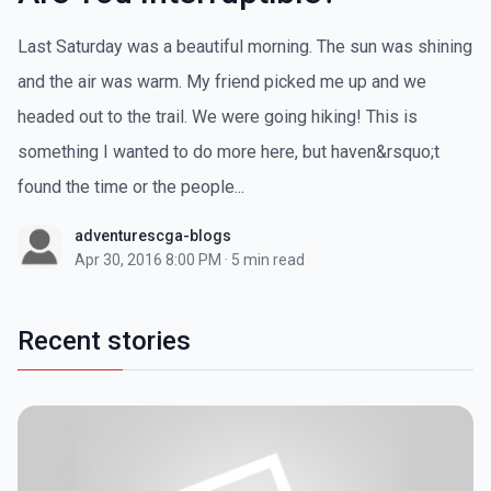
Last Saturday was a beautiful morning. The sun was shining
and the air was warm. My friend picked me up and we
headed out to the trail. We were going hiking! This is
something I wanted to do more here, but haven&rsquo;t
found the time or the people...
adventurescga-blogs
Apr 30, 2016 8:00 PM
·
5 min read
Recent stories