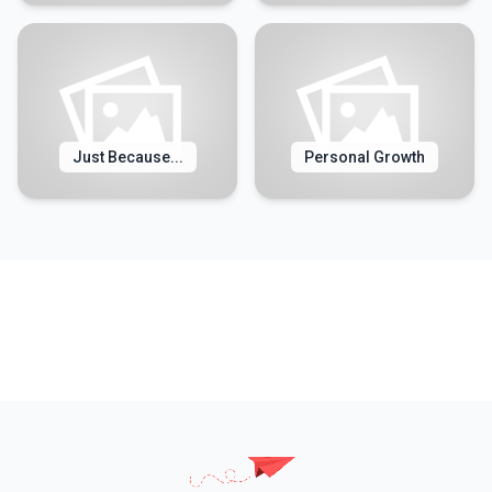
Just Because...
Personal Growth