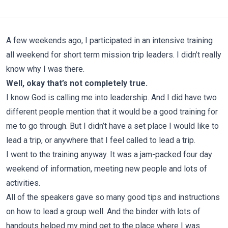
A few weekends ago, I participated in an intensive training
all weekend for short term mission trip leaders. I didn’t really
know why I was there.
Well, okay that’s not completely true.
I know God is calling me into leadership. And I did have two
different people mention that it would be a good training for
me to go through. But I didn’t have a set place I would like to
lead a trip, or anywhere that I feel called to lead a trip.
I went to the training anyway. It was a jam-packed four day
weekend of information, meeting new people and lots of
activities.
All of the speakers gave so many good tips and instructions
on how to lead a group well. And the binder with lots of
handouts helped my mind get to the place where I was