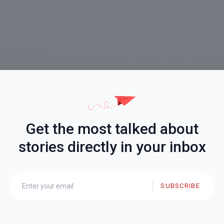
Get the most talked about
stories directly in your inbox
SUBSCRIBE