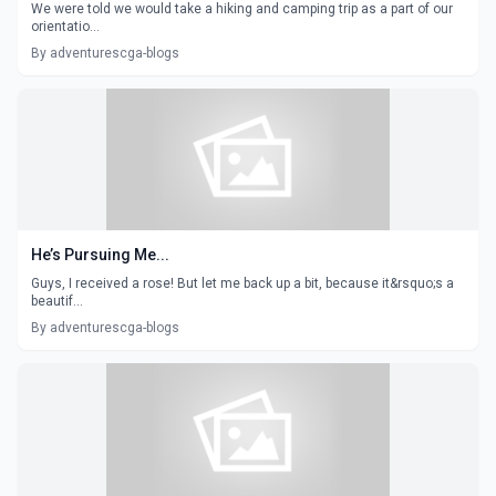
We were told we would take a hiking and camping trip as a part of our
orientatio...
By adventurescga-blogs
He’s Pursuing Me...
Guys, I received a rose! But let me back up a bit, because it&rsquo;s a
beautif...
By adventurescga-blogs