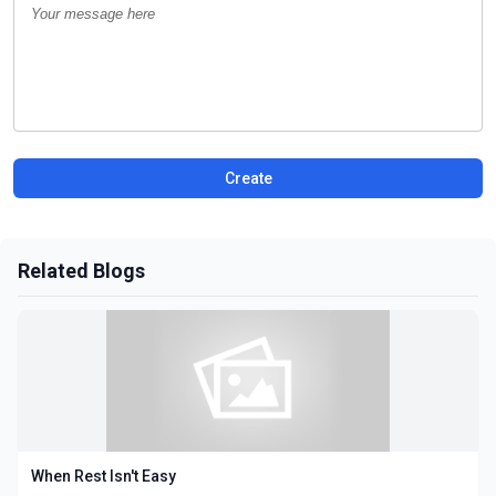
Create
Related Blogs
When Rest Isn't Easy