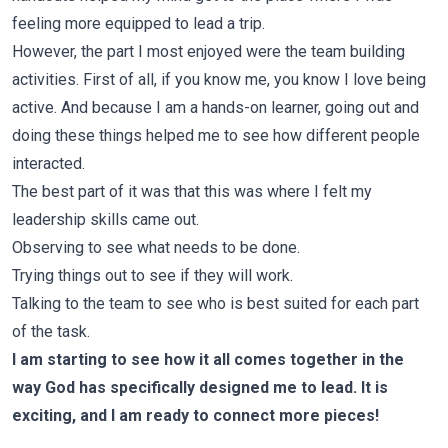
feeling more equipped to lead a trip.
However, the part I most enjoyed were the team building
activities. First of all, if you know me, you know I love being
active. And because I am a hands-on learner, going out and
doing these things helped me to see how different people
interacted.
The best part of it was that this was where I felt my
leadership skills came out.
Observing to see what needs to be done.
Trying things out to see if they will work.
Talking to the team to see who is best suited for each part
of the task.
I am starting to see how it all comes together in the
way God has specifically designed me to lead. It is
exciting, and I am ready to connect more pieces!