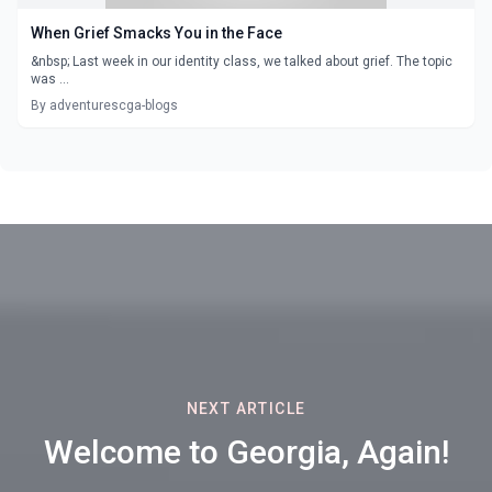
When Grief Smacks You in the Face
&nbsp; Last week in our identity class, we talked about grief. The topic
was ...
By adventurescga-blogs
NEXT ARTICLE
Welcome to Georgia, Again!