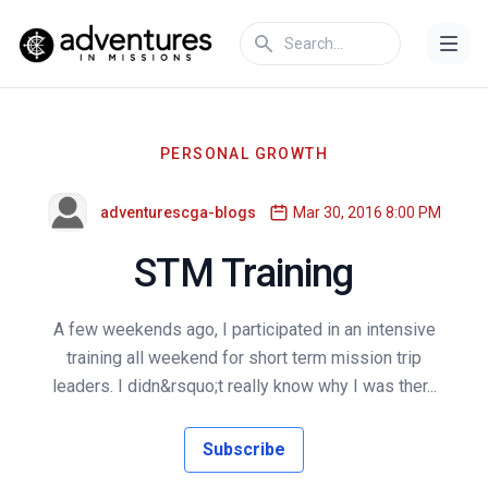
PERSONAL GROWTH
adventurescga-blogs
Mar 30, 2016 8:00 PM
STM Training
A few weekends ago, I participated in an intensive
training all weekend for short term mission trip
leaders. I didn&rsquo;t really know why I was ther...
Subscribe