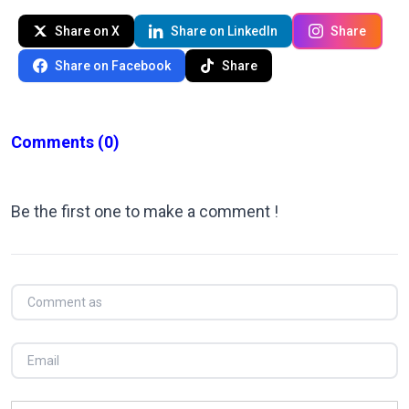
Share on X
Share on LinkedIn
Share
Share on Facebook
Share
Comments
(0)
Be the first one to make a comment !